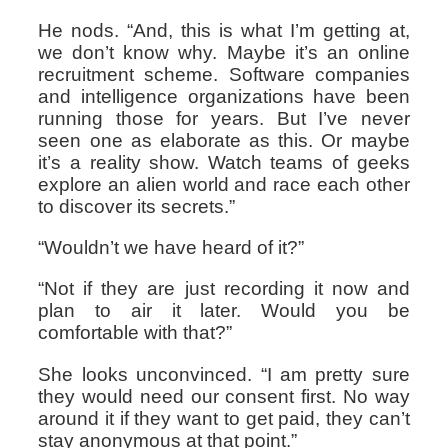
He nods. “And, this is what I’m getting at,
we don’t know why. Maybe it’s an online
recruitment scheme. Software companies
and intelligence organizations have been
running those for years. But I’ve never
seen one as elaborate as this. Or maybe
it’s a reality show. Watch teams of geeks
explore an alien world and race each other
to discover its secrets.”
“Wouldn’t we have heard of it?”
“Not if they are just recording it now and
plan to air it later. Would you be
comfortable with that?”
She looks unconvinced. “I am pretty sure
they would need our consent first. No way
around it if they want to get paid, they can’t
stay anonymous at that point.”