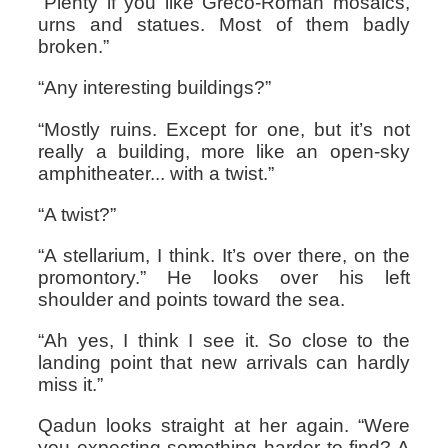
“Plenty if you like Greco-Roman mosaics,
urns and statues. Most of them badly
broken.”
“Any interesting buildings?”
“Mostly ruins. Except for one, but it’s not
really a building, more like an open-sky
amphitheater... with a twist.”
“A twist?”
“A stellarium, I think. It’s over there, on the
promontory.” He looks over his left
shoulder and points toward the sea.
“Ah yes, I think I see it. So close to the
landing point that new arrivals can hardly
miss it.”
Qadun looks straight at her again. “Were
you expecting something harder to find? A