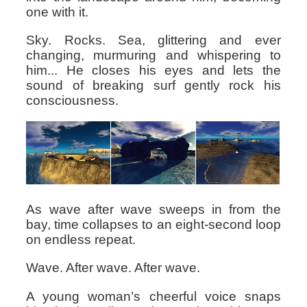
one with it.
Sky. Rocks. Sea, glittering and ever
changing, murmuring and whispering to
him... He closes his eyes and lets the
sound of breaking surf gently rock his
consciousness.
As wave after wave sweeps in from the
bay, time collapses to an eight-second loop
on endless repeat.
Wave. After wave. After wave.
A young woman’s cheerful voice snaps