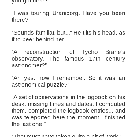
you got here?”
“I was touring Uraniborg. Have you been
there?”
“Sounds familiar, but...” He tilts his head, as
if to peer behind her.
“A reconstruction of Tycho Brahe’s
observatory. The famous 17th century
astronomer?”
“Ah yes, now I remember. So it was an
astronomical puzzle?”
“A set of observations in the logbook on his
desk, missing times and dates. I computed
them, completed the logbook entries... and
was teleported here the moment I finished
the last one.”
“That must have taken quite a bit of work.”