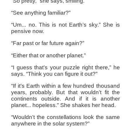
“So pretty,” she says, smiling.
“See anything familiar?”
“Um... no. This is not Earth’s sky.” She is
pensive now.
“Far past or far future again?”
“Either that or another planet.”
“I guess that’s your puzzle right there,” he
says. “Think you can figure it out?”
“If it’s Earth within a few hundred thousand
years, probably. But that wouldn’t fit the
continents outside. And if it is another
planet... hopeless.” She shakes her head.
“Wouldn’t the constellations look the same
anywhere in the solar system?”