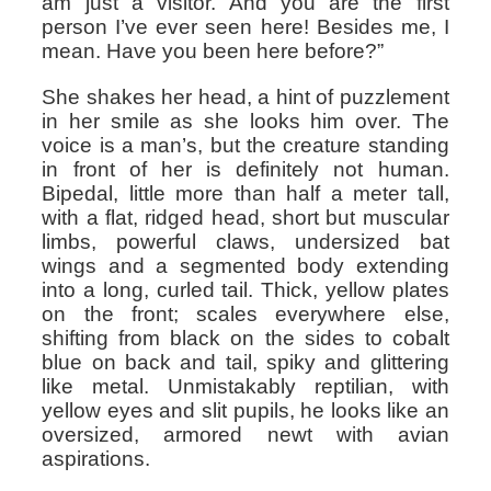
am just a visitor. And you are the first
person I’ve ever seen here! Besides me, I
mean. Have you been here before?”
She shakes her head, a hint of puzzlement
in her smile as she looks him over. The
voice is a man’s, but the creature standing
in front of her is definitely not human.
Bipedal, little more than half a meter tall,
with a flat, ridged head, short but muscular
limbs, powerful claws, undersized bat
wings and a segmented body extending
into a long, curled tail. Thick, yellow plates
on the front; scales everywhere else,
shifting from black on the sides to cobalt
blue on back and tail, spiky and glittering
like metal. Unmistakably reptilian, with
yellow eyes and slit pupils, he looks like an
oversized, armored newt with avian
aspirations.