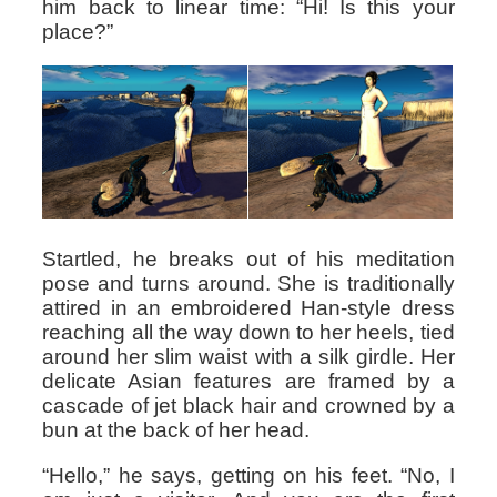
him back to linear time: “Hi! Is this your
place?”
Startled, he breaks out of his meditation
pose and turns around. She is traditionally
attired in an embroidered Han-style dress
reaching all the way down to her heels, tied
around her slim waist with a silk girdle. Her
delicate Asian features are framed by a
cascade of jet black hair and crowned by a
bun at the back of her head.
“Hello,” he says, getting on his feet. “No, I