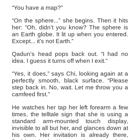
“You have a map?”
“On the sphere...” she begins. Then it hits
her: “Oh, didn’t you know? The sphere is
an Earth globe. It lit up when you entered.
Except... it’s not Earth.”
Qadun’s head pops back out. “I had no
idea. I guess it turns off when I exit.”
“Yes, it does,” says Chi, looking again at a
perfectly smooth, black surface. “Please
step back in. No, wait. Let me throw you a
camfeed first.”
He watches her tap her left forearm a few
times, the telltale sign that she is using a
standard arm-mounted touch display,
invisible to all but her, and glances down at
his own. Her invitation is already there,