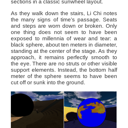
sections in a classic sunwheel layout.
As they walk down the stairs, Li Chi notes
the many signs of time’s passage. Seats
and steps are worn down or broken. Only
one thing does not seem to have been
exposed to millennia of wear and tear: a
black sphere, about ten meters in diameter,
standing at the center of the stage. As they
approach, it remains perfectly smooth to
the eye. There are no struts or other visible
support elements. Instead, the bottom half
meter of the sphere seems to have been
cut off or sunk into the ground.